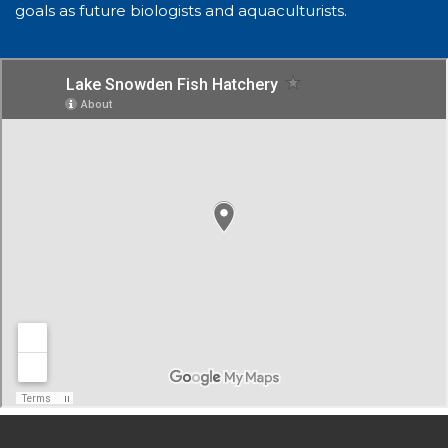
goals as future biologists and aquaculturists.