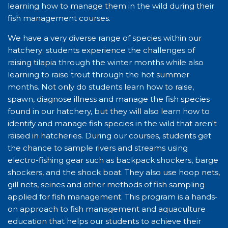
learning how to manage them in the wild during their
fish management courses.
We have a very diverse range of species within our
hatchery; students experience the challenges of
raising tilapia through the winter months while also
learning to raise trout through the hot summer
months. Not only do students learn how to raise,
spawn, diagnose illness and manage the fish species
found in our hatchery, but they will also learn how to
identify and manage fish species in the wild that aren't
raised in hatcheries. During our courses, students get
the chance to sample rivers and streams using
electro-fishing gear such as backpack shockers, barge
shockers, and the shock boat. They also use hoop nets,
gill nets, seines and other methods of fish sampling
applied for fish management. This program is a hands-
on approach to fish management and aquaculture
education that helps our students to achieve their