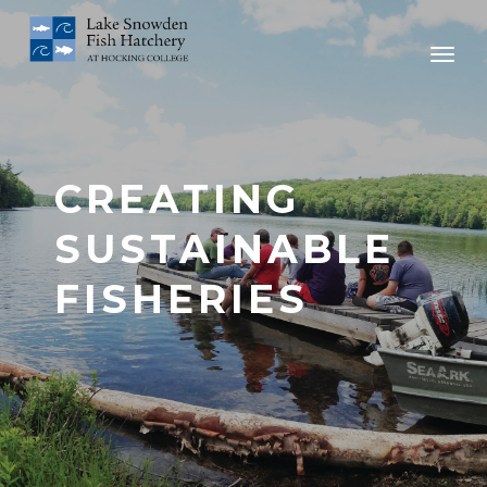
CREATING
SUSTAINABLE
FISHERIES