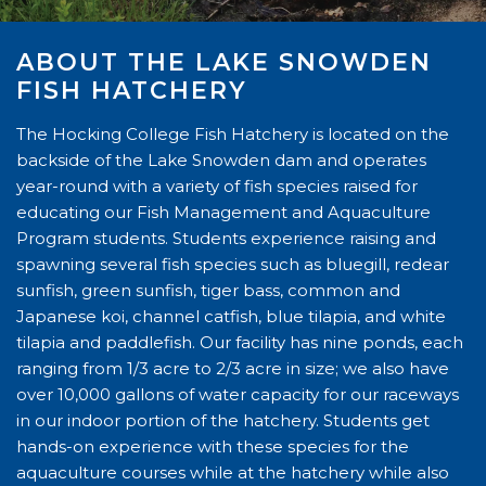
ABOUT THE LAKE SNOWDEN
FISH HATCHERY
The Hocking College Fish Hatchery is located on the
backside of the Lake Snowden dam and operates
year-round with a variety of fish species raised for
educating our Fish Management and Aquaculture
Program students. Students experience raising and
spawning several fish species such as bluegill, redear
sunfish, green sunfish, tiger bass, common and
Japanese koi, channel catfish, blue tilapia, and white
tilapia and paddlefish. Our facility has nine ponds, each
ranging from 1/3 acre to 2/3 acre in size; we also have
over 10,000 gallons of water capacity for our raceways
in our indoor portion of the hatchery. Students get
hands-on experience with these species for the
aquaculture courses while at the hatchery while also